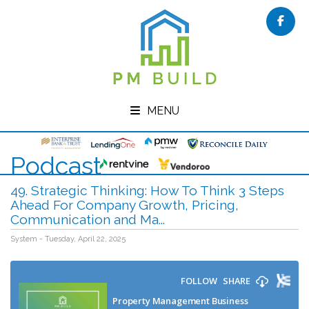
Face
MENU
Podcast
49. Strategic Thinking: How To Think 3 Steps
Ahead For Company Growth, Pricing,
Communication and Ma...
System - Tuesday, April 22, 2025