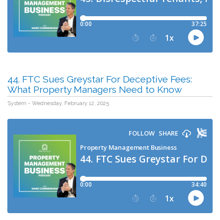
44. FTC Sues Greystar For Deceptive Fees:
What Property Managers Need to Know
System - Wednesday, February 12, 2025