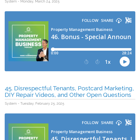
System - Monday, March 24, 2025
45. Disrespectful Tenants, Postcard Marketing,
DIY Repair Videos, and Other Open Questions
System - Tuesday, February 25, 2025