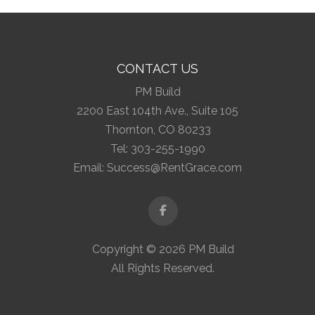
CONTACT US
PM Build
2200 East 104th Ave., Suite 105
Thornton, CO 80233
Tel:
303-255-1990
Email:
Success@RentGrace.com
Facebook
Copyright © 2026 PM Build
All Rights Reserved.