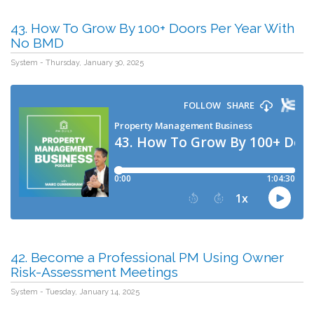
43. How To Grow By 100+ Doors Per Year With
No BMD
System - Thursday, January 30, 2025
42. Become a Professional PM Using Owner
Risk-Assessment Meetings
System - Tuesday, January 14, 2025