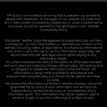
PM Build is committed to ensuring that its website is accessible to
people with disabilities. All the pages on our website will meet W3C
WAI's Web Content Accessibility Guidelines 2.0, Level A conformance.
Any issues should be reported to marc@rentgrace.com. Website
Accessibility Policy
Disclaimer: Neither Grace Management & Investment Corp, nor Marc
Cunningham, nor MAC Real Estate LLC represent any content on this
website, including videos, as legal advice. It is shared as informational
only and it is up to the user to use this information responsibly. We
recommend the user seek legal advice before relying on any
information herein.
All content expresses the views of the author as of the date indicated
and such views are subject to change without notice. We have no duty
or obligation to update the information contained herein. All
information is being made available for educational and
entertainment purposes only and should not be used for any other
purpose.
We believe the information contained is reliable, however we cannot
guarantee the accuracy of such information and we have not
independently verified the accuracy or completeness of any
information given. This information may not be copied or used in
whole or in part, in any form without prior written consent.