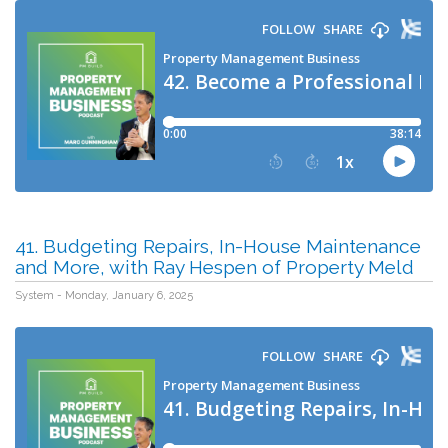
41. Budgeting Repairs, In-House Maintenance
and More, with Ray Hespen of Property Meld
System - Monday, January 6, 2025