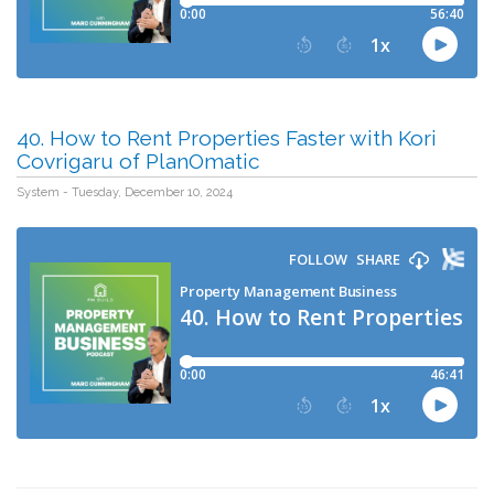
40. How to Rent Properties Faster with Kori
Covrigaru of PlanOmatic
System - Tuesday, December 10, 2024