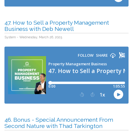
47. How to Sell a Property Management
Business with Deb Newell
System - Wednesday, March 26, 2025
46. Bonus - Special Announcement From
Second Nature with Thad Tarkington