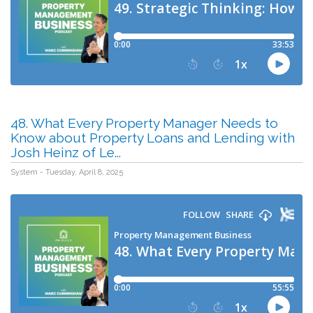
48. What Every Property Manager Needs to
Know about Property Loans and Lending with
Josh Heinz of Le...
System - Tuesday, April 8, 2025