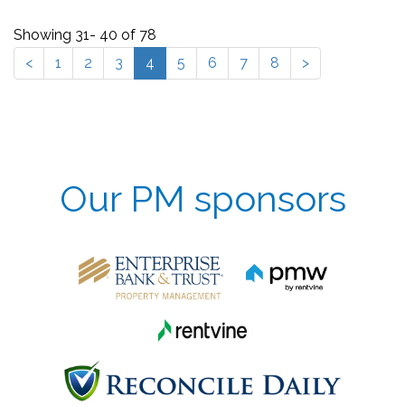
Showing 31- 40 of 78
<
1
2
3
4
5
6
7
8
>
Our PM sponsors