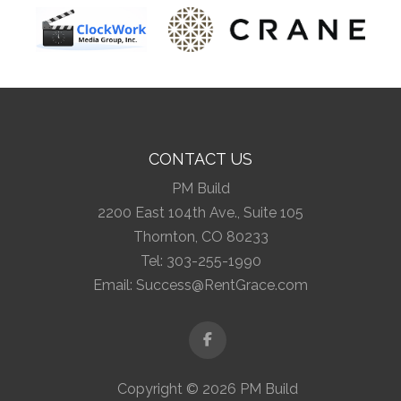
CONTACT US
PM Build
2200 East 104th Ave., Suite 105
Thornton, CO 80233
Tel:
303-255-1990
Email:
Success@RentGrace.com
Facebook
Copyright © 2026 PM Build