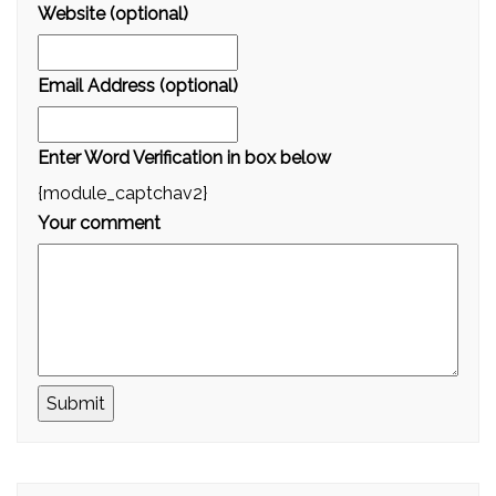
Website (optional)
Email Address (optional)
Enter Word Verification in box below
{module_captchav2}
Your comment