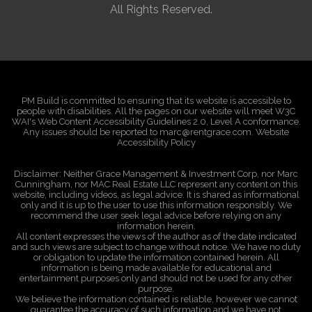
All Rights Reserved.
PM Build is committed to ensuring that its website is accessible to
people with disabilities. All the pages on our website will meet W3C
WAI's Web Content Accessibility Guidelines 2.0, Level A conformance.
Any issues should be reported to marc@rentgrace.com. Website
Accessibility Policy
Disclaimer: Neither Grace Management & Investment Corp, nor Marc
Cunningham, nor MAC Real Estate LLC represent any content on this
website, including videos, as legal advice. It is shared as informational
only and it is up to the user to use this information responsibly. We
recommend the user seek legal advice before relying on any
information herein.
All content expresses the views of the author as of the date indicated
and such views are subject to change without notice. We have no duty
or obligation to update the information contained herein. All
information is being made available for educational and
entertainment purposes only and should not be used for any other
purpose.
We believe the information contained is reliable, however we cannot
guarantee the accuracy of such information and we have not