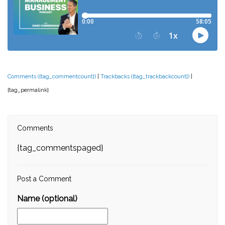
Comments ({tag_commentcount})
|
Trackbacks ({tag_trackbackcount})
|
{tag_permalink}
Comments
{tag_commentspaged}
Post a Comment
Name (optional)