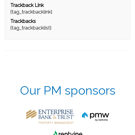
Trackback Link
{tag_trackbacklink}
Trackbacks
{tag_trackbacklist}
Our PM sponsors