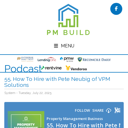
Face
MENU
Podcast
55. How To Hire with Pete Neubig of VPM
Solutions
System - Tuesday, July 22, 2025