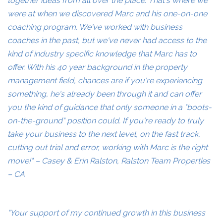
together ideas from all over the place. That's where we
were at when we discovered Marc and his one-on-one
coaching program. We've worked with business
coaches in the past, but we've never had access to the
kind of industry specific knowledge that Marc has to
offer. With his 40 year background in the property
management field, chances are if you're experiencing
something, he's already been through it and can offer
you the kind of guidance that only someone in a "boots-
on-the-ground" position could. If you're ready to truly
take your business to the next level, on the fast track,
cutting out trial and error, working with Marc is the right
move!" – Casey & Erin Ralston, Ralston Team Properties
– CA
"Your support of my continued growth in this business