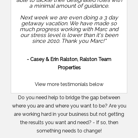
a minimal amount of guidance.
Next week we are even doing a 3 day
getaway vacation. We have made so
much progress working with Marc and
our stress level is lower than it's been
since 2010. Thank you Marc!"
- Casey & Erin Ralston, Ralston Team
Properties
View more testimonials below
Do you need help to bridge the gap between
where you are and where you want to be? Are you
are working hard in your business but not getting
the results you want and need? - If so, then
something needs to change!