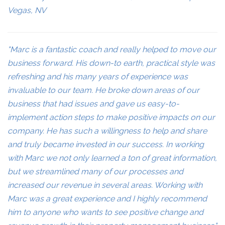
Vegas, NV
"Marc is a fantastic coach and really helped to move our
business forward. His down-to earth, practical style was
refreshing and his many years of experience was
invaluable to our team. He broke down areas of our
business that had issues and gave us easy-to-
implement action steps to make positive impacts on our
company. He has such a willingness to help and share
and truly became invested in our success. In working
with Marc we not only learned a ton of great information,
but we streamlined many of our processes and
increased our revenue in several areas. Working with
Marc was a great experience and I highly recommend
him to anyone who wants to see positive change and