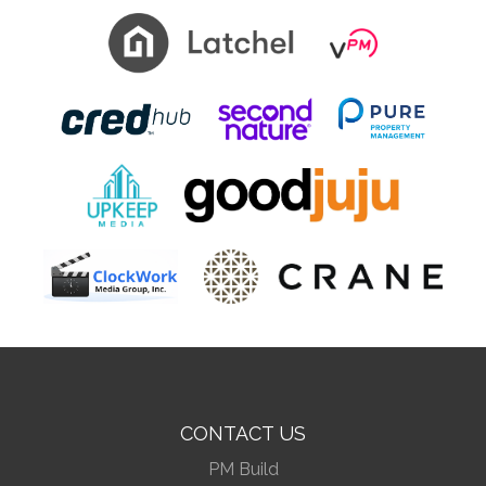
CONTACT US
PM Build