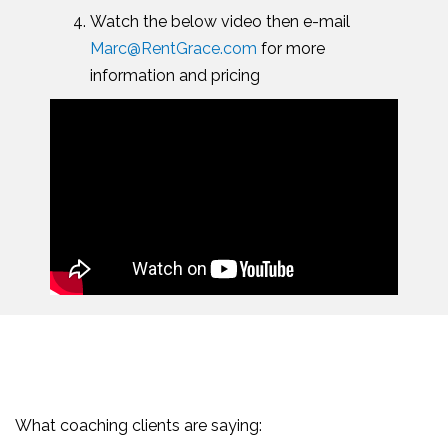
Watch the below video then e-mail
Marc@RentGrace.com
for more
information and pricing
What coaching clients are saying: