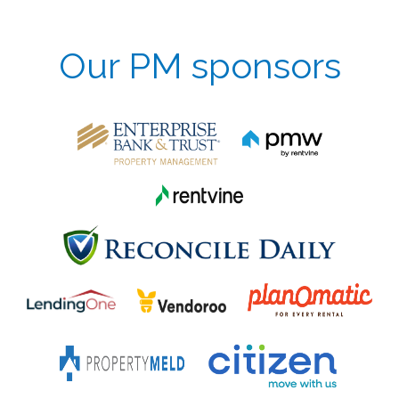
Our PM sponsors