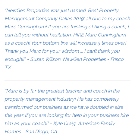
"NewGen Properties was just named 'Best Property
Management Company Dallas 2019' all due to my coach
Marc Cunningham! If you are thinking of hiring a coach, I
can tell you without hesitation, HIRE Marc Cunningham
as a coach! Your bottom line will increase 3 times over!
Thank you Marc for your wisdom ... I can’t thank you
enough!!" - Susan Wilson, NewGen Properties - Frisco
TX
“Marc is by far the greatest teacher and coach in the
property management industry! He has completely
transformed our business as we have doubled in size
this year. If you are looking for help in your business hire
him as your coach!" - Kyle Craig, American Family
Homes - San Diego, CA