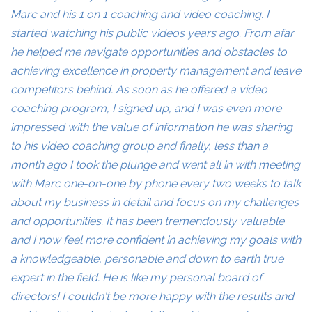
Marc and his 1 on 1 coaching and video coaching. I
started watching his public videos years ago. From afar
he helped me navigate opportunities and obstacles to
achieving excellence in property management and leave
competitors behind. As soon as he offered a video
coaching program, I signed up, and I was even more
impressed with the value of information he was sharing
to his video coaching group and finally, less than a
month ago I took the plunge and went all in with meeting
with Marc one-on-one by phone every two weeks to talk
about my business in detail and focus on my challenges
and opportunities. It has been tremendously valuable
and I now feel more confident in achieving my goals with
a knowledgeable, personable and down to earth true
expert in the field. He is like my personal board of
directors! I couldn't be more happy with the results and