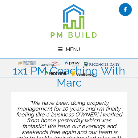
Face
MENU
1x1 PM Coaching With
Marc
"We have been doing property
management for 10 years and I'm finally
feeling like a business OWNER! I worked
from home yesterday which was
fantastic! We have our evenings and
weekends free again and our team is
able to tackle their designated roles with