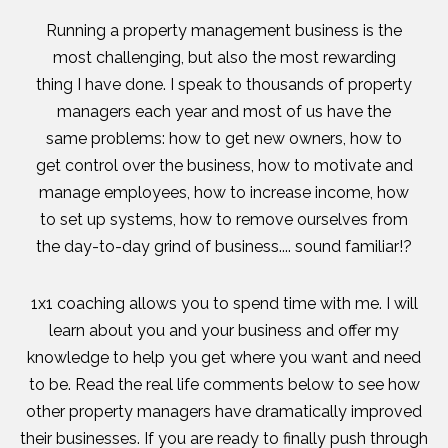
Running a property management business is the
most challenging, but also the most rewarding
thing I have done. I speak to thousands of property
managers each year and most of us have the
same problems: how to get new owners, how to
get control over the business, how to motivate and
manage employees, how to increase income, how
to set up systems, how to remove ourselves from
the day-to-day grind of business.... sound familiar!?
1x1 coaching allows you to spend time with me. I will
learn about you and your business and offer my
knowledge to help you get where you want and need
to be. Read the real life comments below to see how
other property managers have dramatically improved
their businesses. If you are ready to finally push through