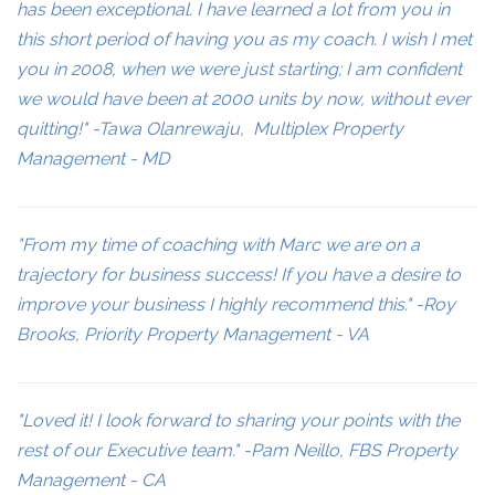
has been exceptional. I have learned a lot from you in
this short period of having you as my coach. I wish I met
you in 2008, when we were just starting; I am confident
we would have been at 2000 units by now, without ever
quitting!" -Tawa Olanrewaju, Multiplex Property
Management - MD
"From my time of coaching with Marc we are on a
trajectory for business success! If you have a desire to
improve your business I highly recommend this." -Roy
Brooks, Priority Property Management - VA
"Loved it! I look forward to sharing your points with the
rest of our Executive team." -Pam Neillo, FBS Property
Management - CA