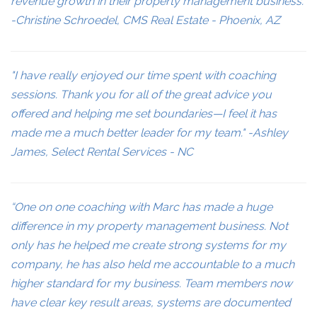
revenue growth in their property management business."
-Christine Schroedel, CMS Real Estate - Phoenix, AZ
"I have really enjoyed our time spent with coaching
sessions. Thank you for all of the great advice you
offered and helping me set boundaries—I feel it has
made me a much better leader for my team." -Ashley
James, Select Rental Services - NC
“One on one coaching with Marc has made a huge
difference in my property management business. Not
only has he helped me create strong systems for my
company, he has also held me accountable to a much
higher standard for my business. Team members now
have clear key result areas, systems are documented