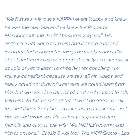
"We first saw Marc at a NARPM event in 2015 and knew
he was the real deal and he knew the Property
Management and the PM business very well. We
ordered a PM video from him and learned a lot and
incorporated many of the things he teaches and talks
about and we increased our productivity and income. A
couple of years later we hired him for coaching, we
were a bit hesitant because we saw all his videos and
really could not think of what else we could learn from
him, but we were in a little bit of a rut and wanted to talk
with him. WOW, he is so great at what he does, we still
learned things from him and increased our income and
decreased expenses. He is always super kind and
friendly and easy to talk with. We HIGHLY recommend
him to anyone.”- Cassie & Adi Mor, The MOR Group - Las