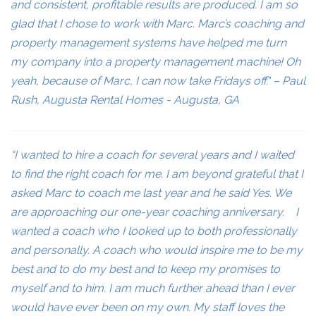
and consistent, profitable results are produced. I am so
glad that I chose to work with Marc. Marc’s coaching and
property management systems have helped me turn
my company into a property management machine! Oh
yeah, because of Marc, I can now take Fridays off." – Paul
Rush, Augusta Rental Homes - Augusta, GA
“I wanted to hire a coach for several years and I waited
to find the right coach for me. I am beyond grateful that I
asked Marc to coach me last year and he said Yes. We
are approaching our one-year coaching anniversary. I
wanted a coach who I looked up to both professionally
and personally. A coach who would inspire me to be my
best and to do my best and to keep my promises to
myself and to him. I am much further ahead than I ever
would have ever been on my own. My staff loves the