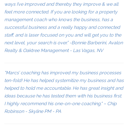
ways I’ve improved and thereby they improve & we all
feel more connected. If you are looking for a property
management coach who knows the business, has a
successful business and a really happy and connected
staff, and is laser focused on you and will get you to the
next level, your search is over.” -Bonnie Barberini, Avalon
Realty & Oaktree Management - Las Vagas, NV
"Marcs’ coaching has improved my business processes
ten-fold! He has helped systemitize my business and has
helped to hold me accountable. He has great insight and
ideas because he has tested them with his business first.
I highly recommend his one-on-one coaching." – Chip
Robinson - Skyline PM - PA