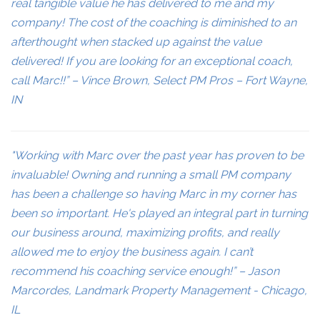
real tangible value he has delivered to me and my
company! The cost of the coaching is diminished to an
afterthought when stacked up against the value
delivered! If you are looking for an exceptional coach,
call Marc!!” – Vince Brown, Select PM Pros – Fort Wayne,
IN
"Working with Marc over the past year has proven to be
invaluable! Owning and running a small PM company
has been a challenge so having Marc in my corner has
been so important. He's played an integral part in turning
our business around, maximizing profits, and really
allowed me to enjoy the business again. I can’t
recommend his coaching service enough!” – Jason
Marcordes, Landmark Property Management - Chicago,
IL