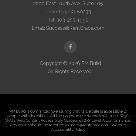
2200 East 104th Ave., Suite 105
Thornton, CO 80233
Tel:
303-255-1990
Email:
Success@RentGrace.com
Facebook
Copyright © 2026 PM Build
All Rights Reserved.
PM Build is committed to ensuring that its website is accessible to
people with disabilities. All the pages on our website will meet W3C
WAI's Web Content Accessibility Guidelines 2.0, Level A conformance.
Any issues should be reported to marc@rentgrace.com. Website
Accessibility Policy