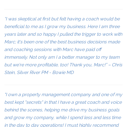
“I was skeptical at first but felt having a coach would be
beneficial to me as I grow my business. Here I am three
years later and so happy I pulled the trigger to work with
Marc; it's been one of the best business decisions made
and coaching sessions with Marc have paid off
immensely. Not only am I a better manager to my team
but we're more profitable, too! Thank you, Marc!” – Chris
Stein, Silver River PM - Bowie MD
"I own a property management company and one of my
best kept "secrets" in that I have a great coach and voice
behind the scenes, helping me drive my business goals
and grow my company, while I spend less and less time
in the day to day operations! I must highly recommend