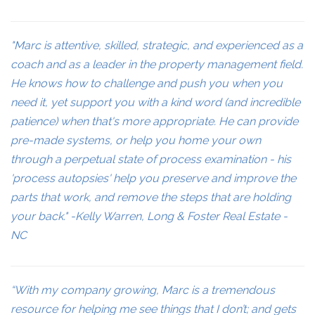
"Marc is attentive, skilled, strategic, and experienced as a
coach and as a leader in the property management field.
He knows how to challenge and push you when you
need it, yet support you with a kind word (and incredible
patience) when that's more appropriate. He can provide
pre-made systems, or help you home your own
through a perpetual state of process examination - his
'process autopsies' help you preserve and improve the
parts that work, and remove the steps that are holding
your back." -Kelly Warren, Long & Foster Real Estate -
NC
“With my company growing, Marc is a tremendous
resource for helping me see things that I don’t; and gets