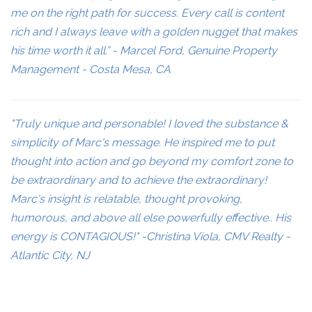
me on the right path for success. Every call is content
rich and I always leave with a golden nugget that makes
his time worth it all.” - Marcel Ford, Genuine Property
Management - Costa Mesa, CA
"Truly unique and personable! I loved the substance &
simplicity of Marc's message. He inspired me to put
thought into action and go beyond my comfort zone to
be extraordinary and to achieve the extraordinary!
Marc's insight is relatable, thought provoking,
humorous, and above all else powerfully effective.. His
energy is CONTAGIOUS!" -Christina Viola, CMV Realty -
Atlantic City, NJ