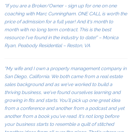
“If you are a Broker/Owner - sign up for one on one
coaching with Marc Cunningham. ONE CALL is worth the
price of admission for a full year! And it's month to
month with no long term contract. This is the best
resource I've found in the industry to date!” – Monica
Ryan, Peabody Residential – Reston, VA
"My wife and I own a property management company in
San Diego, California. We both came from a real estate
sales background and as we've worked to build a
thriving business, we've found ourselves learning and
growing in fits and starts. You'll pick up one great idea
from a conference and another from a podcast and yet
another from a book you've read. It's not long before
your business starts to resemble a quilt of stitched