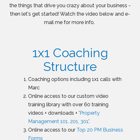
the things that drive you crazy about your business -
then let's get started! Watch the video below and e-
mail me for more info.
1x1 Coaching
Structure
Coaching options including 1x1 calls with
Marc
Online access to our custom video
training library with over 60 training
videos + downloads + '
Property
Management 101, 201, 301
'.
Online access to our
Top 20 PM Business
Forms