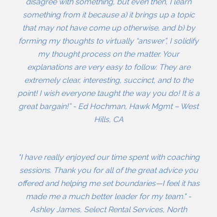
disagree with something, but even then, I learn
something from it because a) it brings up a topic
that may not have come up otherwise, and b) by
forming my thoughts to virtually “answer”, I solidify
my thought process on the matter. Your
explanations are very easy to follow. They are
extremely clear, interesting, succinct, and to the
point! I wish everyone taught the way you do! It is a
great bargain!” - Ed Hochman, Hawk Mgmt – West
Hills, CA
"I have really enjoyed our time spent with coaching
sessions. Thank you for all of the great advice you
offered and helping me set boundaries—I feel it has
made me a much better leader for my team." -
Ashley James, Select Rental Services, North