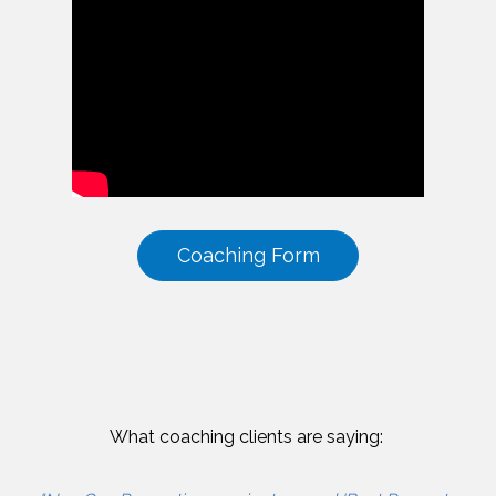
Coaching Form
What coaching clients are saying: