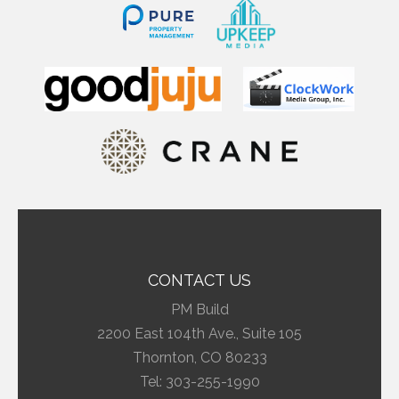
CONTACT US
PM Build
2200 East 104th Ave., Suite 105
Thornton, CO 80233
Tel:
303-255-1990