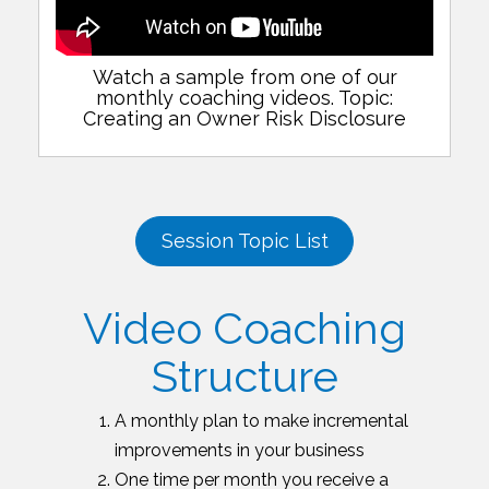
Watch a sample from one of our
monthly coaching videos. Topic:
Creating an Owner Risk Disclosure
Session Topic List
Video Coaching
Structure
A monthly plan to make incremental
improvements in your business
One time per month you receive a