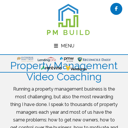
Face
MENU
Property Management
Video Coaching
Running a property management business is the
most challenging, but also the most rewarding
thing I have done. I speak to thousands of property
managers each year and most of us have the
same problems: how to get new owners, how to
get control over the business, how to motivate and