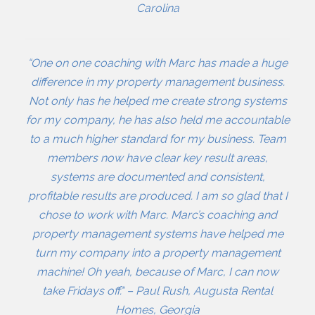
Carolina
“One on one coaching with Marc has made a huge
difference in my property management business.
Not only has he helped me create strong systems
for my company, he has also held me accountable
to a much higher standard for my business. Team
members now have clear key result areas,
systems are documented and consistent,
profitable results are produced. I am so glad that I
chose to work with Marc. Marc’s coaching and
property management systems have helped me
turn my company into a property management
machine! Oh yeah, because of Marc, I can now
take Fridays off." – Paul Rush, Augusta Rental
Homes, Georgia