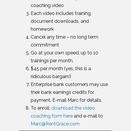
coaching video
Each video includes training,
document downloads, and
homework
Cancel any time – no long term
commitment
Go at your own speed, up to 10
trainings per month.
$45 per month (yes, this is a
ridiculous bargain!)
Enterprise bank customers may use
their bank earnings credits for
payment. E-mail Marc for details.
To enroll,
download the video
coaching form here
and e-mail to
Marc@RentGrace.com