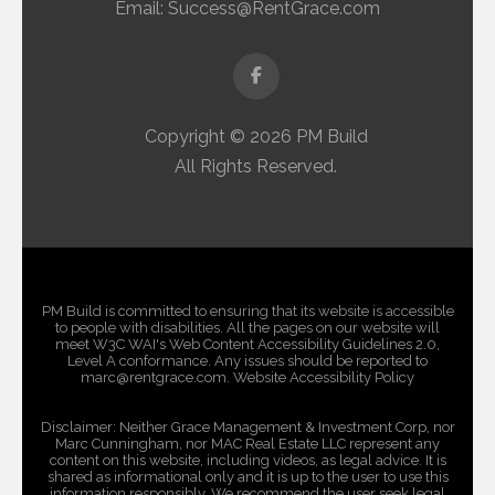
Email:
Success@RentGrace.com
Facebook
Copyright © 2026 PM Build
All Rights Reserved.
PM Build is committed to ensuring that its website is accessible
to people with disabilities. All the pages on our website will
meet W3C WAI's Web Content Accessibility Guidelines 2.0,
Level A conformance. Any issues should be reported to
marc@rentgrace.com. Website Accessibility Policy
Disclaimer: Neither Grace Management & Investment Corp, nor
Marc Cunningham, nor MAC Real Estate LLC represent any
content on this website, including videos, as legal advice. It is
shared as informational only and it is up to the user to use this
information responsibly. We recommend the user seek legal