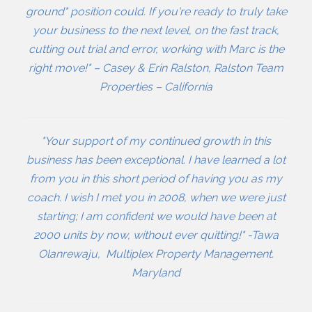
ground" position could. If you're ready to truly take
your business to the next level, on the fast track,
cutting out trial and error, working with Marc is the
right move!" – Casey & Erin Ralston, Ralston Team
Properties – California
"Your support of my continued growth in this
business has been exceptional. I have learned a lot
from you in this short period of having you as my
coach. I wish I met you in 2008, when we were just
starting; I am confident we would have been at
2000 units by now, without ever quitting!" -Tawa
Olanrewaju, Multiplex Property Management.
Maryland