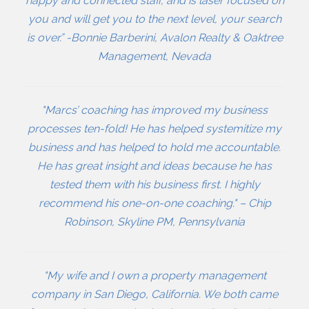
happy and connected staff, and is laser focused on
you and will get you to the next level, your search
is over.” -Bonnie Barberini, Avalon Realty & Oaktree
Management, Nevada
"Marcs’ coaching has improved my business
processes ten-fold! He has helped systemitize my
business and has helped to hold me accountable.
He has great insight and ideas because he has
tested them with his business first. I highly
recommend his one-on-one coaching." – Chip
Robinson, Skyline PM, Pennsylvania
"My wife and I own a property management
company in San Diego, California. We both came