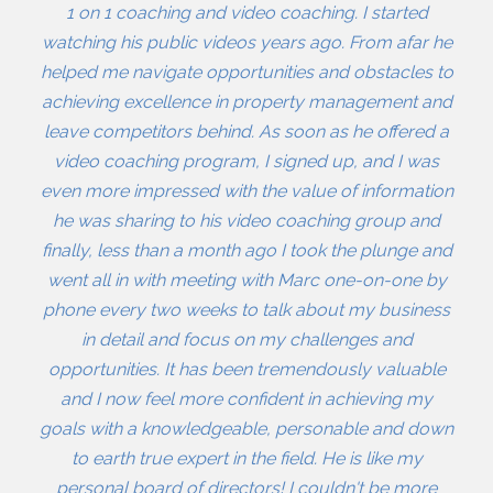
1 on 1 coaching and video coaching. I started
watching his public videos years ago. From afar he
helped me navigate opportunities and obstacles to
achieving excellence in property management and
leave competitors behind. As soon as he offered a
video coaching program, I signed up, and I was
even more impressed with the value of information
he was sharing to his video coaching group and
finally, less than a month ago I took the plunge and
went all in with meeting with Marc one-on-one by
phone every two weeks to talk about my business
in detail and focus on my challenges and
opportunities. It has been tremendously valuable
and I now feel more confident in achieving my
goals with a knowledgeable, personable and down
to earth true expert in the field. He is like my
personal board of directors! I couldn't be more