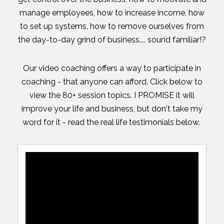
manage employees, how to increase income, how
to set up systems, how to remove ourselves from
the day-to-day grind of business.... sound familiar!?
Our video coaching offers a way to participate in
coaching - that anyone can afford. Click below to
view the 80+ session topics. I PROMISE it will
improve your life and business, but don't take my
word for it - read the real life testimonials below.