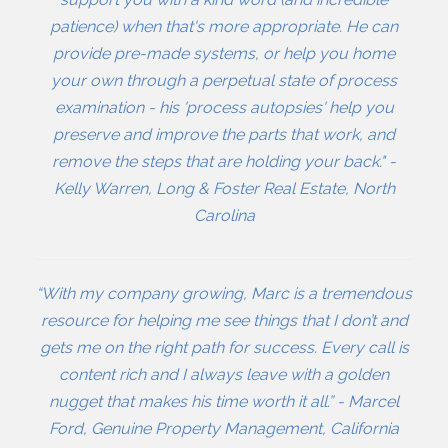
patience) when that's more appropriate. He can
provide pre-made systems, or help you home
your own through a perpetual state of process
examination - his 'process autopsies' help you
preserve and improve the parts that work, and
remove the steps that are holding your back." -
Kelly Warren, Long & Foster Real Estate, North
Carolina
“With my company growing, Marc is a tremendous
resource for helping me see things that I don’t and
gets me on the right path for success. Every call is
content rich and I always leave with a golden
nugget that makes his time worth it all.” - Marcel
Ford, Genuine Property Management, California