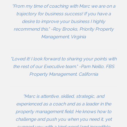
"From my time of coaching with Marc we are on a
trajectory for business success! If you have a
desire to improve your business I highly
recommend this." -Roy Brooks, Priority Property
Management. Virginia
"Loved it! I look forward to sharing your points with
the rest of our Executive team." -Pam Neillo, FBS
Property Management. California
"Marc is attentive, skilled, strategic, and
experienced as a coach and as a leader in the
property management field. He knows how to
challenge and push you when you need it, yet
support you with a kind word (and incredible