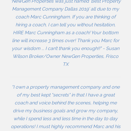
"NewGen Properties was just named 'Best Property
Management Company Dallas 2019' all due to my
coach Marc Cunningham. If you are thinking of
hiring a coach, I can tell you without hesitation,
HIRE Marc Cunningham as a coach! Your bottom
line will increase 3 times over! Thank you Marc for
your wisdom ... I can’t thank you enough!!" - Susan
Wilson Broker/Owner NewGen Properties, Frisco
TX
"I own a property management company and one
of my best kept "secrets" in that I have a great
coach and voice behind the scenes, helping me
drive my business goals and grow my company,
while I spend less and less time in the day to day
operations! I must highly recommend Marc and his