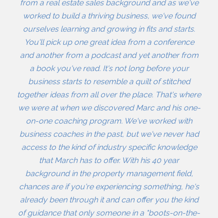
from a real estate sales background and as we've
worked to build a thriving business, we've found
ourselves learning and growing in fits and starts.
You'll pick up one great idea from a conference
and another from a podcast and yet another from
a book you've read. It's not long before your
business starts to resemble a quilt of stitched
together ideas from all over the place. That's where
we were at when we discovered Marc and his one-
on-one coaching program. We've worked with
business coaches in the past, but we've never had
access to the kind of industry specific knowledge
that March has to offer. With his 40 year
background in the property management field,
chances are if you're experiencing something, he's
already been through it and can offer you the kind
of guidance that only someone in a "boots-on-the-