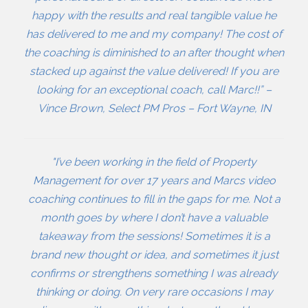
happy with the results and real tangible value he
has delivered to me and my company! The cost of
the coaching is diminished to an after thought when
stacked up against the value delivered! If you are
looking for an exceptional coach, call Marc!!” –
Vince Brown, Select PM Pros – Fort Wayne, IN
"I’ve been working in the field of Property
Management for over 17 years and Marcs video
coaching continues to fill in the gaps for me. Not a
month goes by where I don’t have a valuable
takeaway from the sessions! Sometimes it is a
brand new thought or idea, and sometimes it just
confirms or strengthens something I was already
thinking or doing. On very rare occasions I may