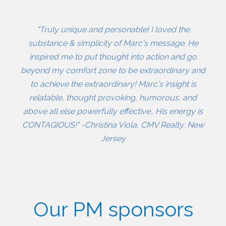
"Truly unique and personable! I loved the
substance & simplicity of Marc's message. He
inspired me to put thought into action and go
beyond my comfort zone to be extraordinary and
to achieve the extraordinary! Marc's insight is
relatable, thought provoking, humorous, and
above all else powerfully effective.. His energy is
CONTAGIOUS!" -Christina Viola, CMV Realty, New
Jersey
Our PM sponsors