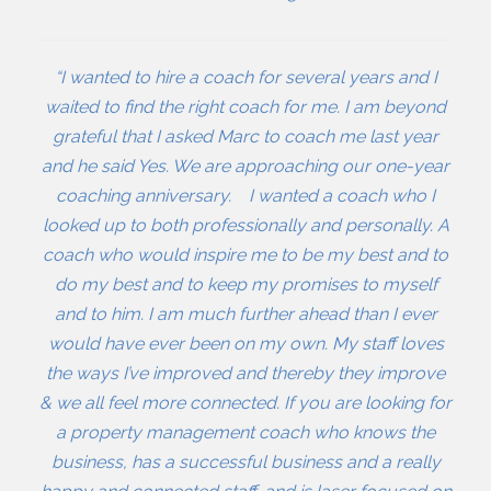
“I wanted to hire a coach for several years and I
waited to find the right coach for me. I am beyond
grateful that I asked Marc to coach me last year
and he said Yes. We are approaching our one-year
coaching anniversary. I wanted a coach who I
looked up to both professionally and personally. A
coach who would inspire me to be my best and to
do my best and to keep my promises to myself
and to him. I am much further ahead than I ever
would have ever been on my own. My staff loves
the ways I’ve improved and thereby they improve
& we all feel more connected. If you are looking for
a property management coach who knows the
business, has a successful business and a really