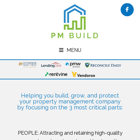
Face
MENU
Helping you build, grow, and protect
your property management company
by focusing on the 3 most critical parts:
PEOPLE: Attracting and retaining high-quality