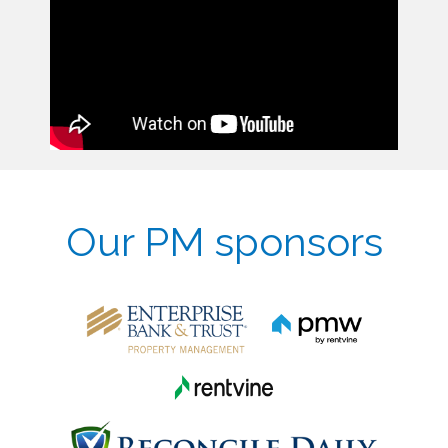
Our PM sponsors