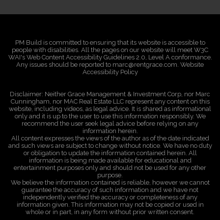
PM Build is committed to ensuring that its website is accessible to
people with disabilities. All the pages on our website will meet W3C
WAI's Web Content Accessibility Guidelines 2.0, Level A conformance.
Any issues should be reported to marc@rentgrace.com. Website
Accessibility Policy
Disclaimer: Neither Grace Management & Investment Corp, nor Marc
Cunningham, nor MAC Real Estate LLC represent any content on this
website, including videos, as legal advice. It is shared as informational
only and it is up to the user to use this information responsibly. We
recommend the user seek legal advice before relying on any
information herein.
All content expresses the views of the author as of the date indicated
and such views are subject to change without notice. We have no duty
or obligation to update the information contained herein. All
information is being made available for educational and
entertainment purposes only and should not be used for any other
purpose.
We believe the information contained is reliable, however we cannot
guarantee the accuracy of such information and we have not
independently verified the accuracy or completeness of any
information given. This information may not be copied or used in
whole or in part, in any form without prior written consent.