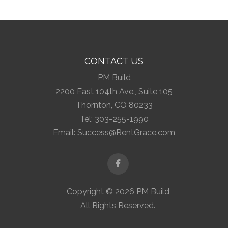
CONTACT US
PM Build
2200 East 104th Ave., Suite 105
Thornton, CO 80233
Tel:
303-255-1990
Email:
Success@RentGrace.com
Facebook
Copyright © 2026 PM Build
All Rights Reserved.