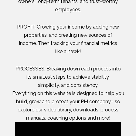
owners, long-term tenants, and trust-worthy
employees.
PROFIT: Growing your income by adding new
properties, and creating new sources of
income. Then tracking your financial metrics
like a hawk!
PROCESSES: Breaking down each process into
its smallest steps to achieve stability,
simplicity, and consistency.
Everything on this website is designed to help you
build, grow and protect your PM company– so
explore our video library, downloads, process
manuals, coaching options and more!