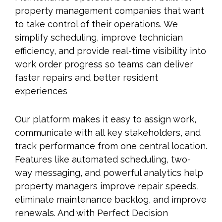
property management companies that want
to take control of their operations. We
simplify scheduling, improve technician
efficiency, and provide real-time visibility into
work order progress so teams can deliver
faster repairs and better resident
experiences
Our platform makes it easy to assign work,
communicate with all key stakeholders, and
track performance from one central location.
Features like automated scheduling, two-
way messaging, and powerful analytics help
property managers improve repair speeds,
eliminate maintenance backlog, and improve
renewals. And with Perfect Decision