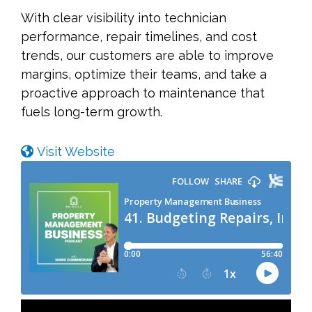
With clear visibility into technician
performance, repair timelines, and cost
trends, our customers are able to improve
margins, optimize their teams, and take a
proactive approach to maintenance that
fuels long-term growth.
Visit Website