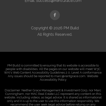
Email:
Success@RentGrace.com
Facebook
Copyright © 2026 PM Build
All Rights Reserved.
PM Build is committed to ensuring that its website is accessible to
people with disabilities. All the pages on our website will meet W3C
WAI's Web Content Accessibility Guidelines 2.0, Level A conformance.
Any issues should be reported to marc@rentgrace.com. Website
Accessibility Policy
Disclaimer: Neither Grace Management & Investment Corp, nor Marc
Cunningham, nor MAC Real Estate LLC represent any content on this
website, including videos, as legal advice. It is shared as informational
only and it is up to the user to use this information responsibly. We
recommend the user seek legal advice before relying on any