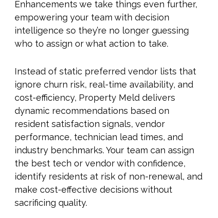
Enhancements we take things even further,
empowering your team with decision
intelligence so they’re no longer guessing
who to assign or what action to take.
Instead of static preferred vendor lists that
ignore churn risk, real-time availability, and
cost-efficiency, Property Meld delivers
dynamic recommendations based on
resident satisfaction signals, vendor
performance, technician lead times, and
industry benchmarks. Your team can assign
the best tech or vendor with confidence,
identify residents at risk of non-renewal, and
make cost-effective decisions without
sacrificing quality.