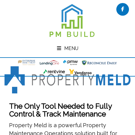
Face
MENU
The Only Tool Needed to Fully
Control & Track Maintenance
Property Meld is a powerful Property
Maintenance Operations solution built for