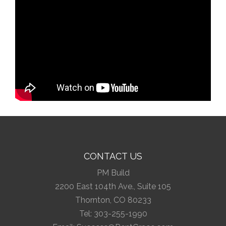
CONTACT US
PM Build
2200 East 104th Ave., Suite 105
Thornton, CO 80233
Tel:
303-255-1990