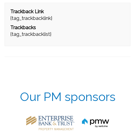
Trackback Link
{tag_trackbacklink}
Trackbacks
{tag_trackbacklist}
Our PM sponsors