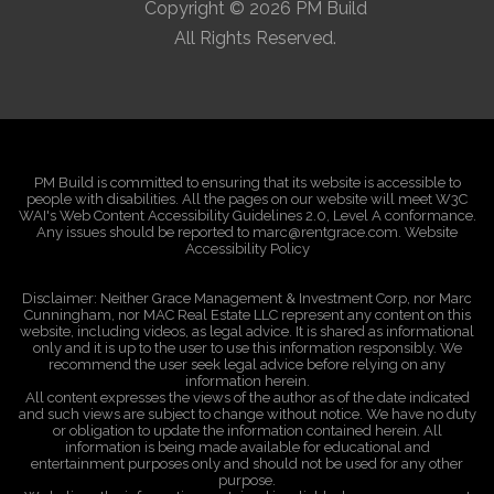
Copyright © 2026 PM Build
All Rights Reserved.
PM Build is committed to ensuring that its website is accessible to
people with disabilities. All the pages on our website will meet W3C
WAI's Web Content Accessibility Guidelines 2.0, Level A conformance.
Any issues should be reported to marc@rentgrace.com. Website
Accessibility Policy
Disclaimer: Neither Grace Management & Investment Corp, nor Marc
Cunningham, nor MAC Real Estate LLC represent any content on this
website, including videos, as legal advice. It is shared as informational
only and it is up to the user to use this information responsibly. We
recommend the user seek legal advice before relying on any
information herein.
All content expresses the views of the author as of the date indicated
and such views are subject to change without notice. We have no duty
or obligation to update the information contained herein. All
information is being made available for educational and
entertainment purposes only and should not be used for any other
purpose.