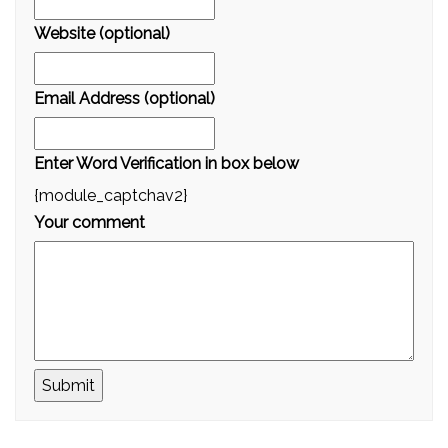
Website (optional)
Email Address (optional)
Enter Word Verification in box below
{module_captchav2}
Your comment