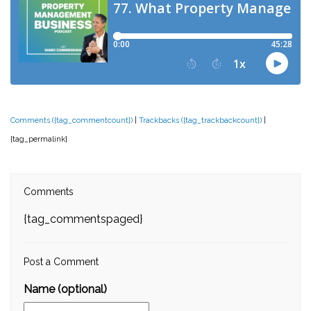
Comments ({tag_commentcount})
|
Trackbacks ({tag_trackbackcount})
|
{tag_permalink}
Comments
{tag_commentspaged}
Post a Comment
Name (optional)