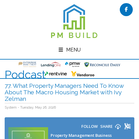
Face
MENU
Podcast
77. What Property Managers Need To Know
About The Macro Housing Market with Ivy
Zelman
System - Tuesday, May 26, 2026