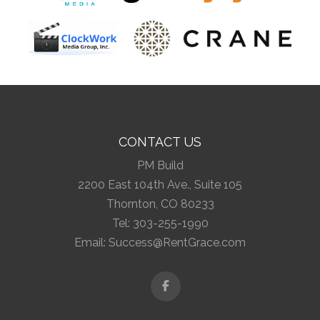
CONTACT US
PM Build
2200 East 104th Ave., Suite 105
Thornton, CO 80233
Tel:
303-255-1990
Email:
Success@RentGrace.com
Facebook