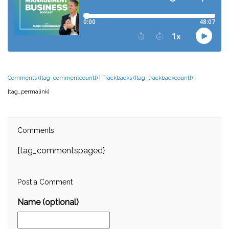
Comments ({tag_commentcount})
|
Trackbacks ({tag_trackbackcount})
|
{tag_permalink}
Comments
{tag_commentspaged}
Post a Comment
Name (optional)