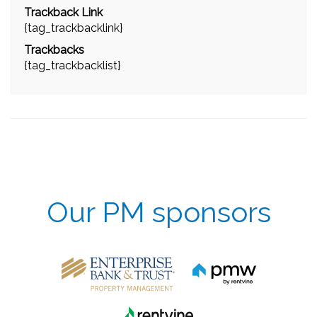
Trackback Link
{tag_trackbacklink}
Trackbacks
{tag_trackbacklist}
Our PM sponsors