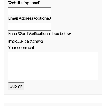
Website (optional)
Email Address (optional)
Enter Word Verification in box below
{module_captchav2}
Your comment