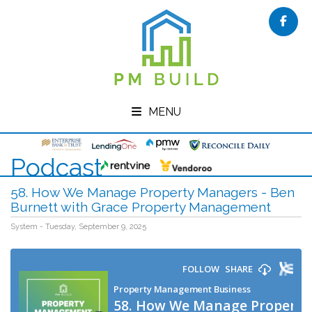
Face
MENU
Podcast
58. How We Manage Property Managers - Ben
Burnett with Grace Property Management
System - Tuesday, September 9, 2025