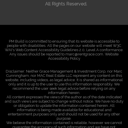
All Rights Reserved.
PM Build is committed to ensuring that its website is accessible to
people with disabilities. All the pages on our website will meet W3C
WAI's Web Content Accessibility Guidelines 2.0, Level A conformance.
Any issues should be reported to marc@rentgrace.com. Website
Accessibility Policy
Disclaimer: Neither Grace Management & Investment Corp, nor Marc
Cunningham, nor MAC Real Estate LLC represent any content on this
website, including videos, as legal advice. It is shared as informational
only and it is up to the user to use this information responsibly. We
recommend the user seek legal advice before relying on any
information herein.
All content expresses the views of the author as of the date indicated
and such views are subject to change without notice. We have no duty
or obligation to update the information contained herein. All
information is being made available for educational and
entertainment purposes only and should not be used for any other
purpose.
We believe the information contained is reliable, however we cannot
guarantee the accuracy of such information and we have not