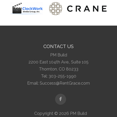
CONTACT US
PM Build
2200 East 104th Ave., Suite 105
Thornton, CO 80233
Tel:
303-255-1990
Email:
Success@RentGrace.com
Facebook
Copyright © 2026 PM Build