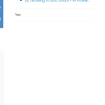
75. Growing to 600 Doors + AI Power...
Tags