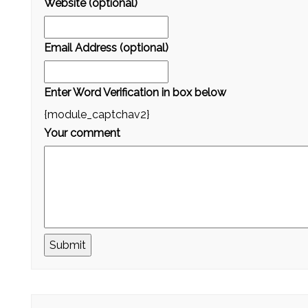
Website (optional)
Email Address (optional)
Enter Word Verification in box below
{module_captchav2}
Your comment