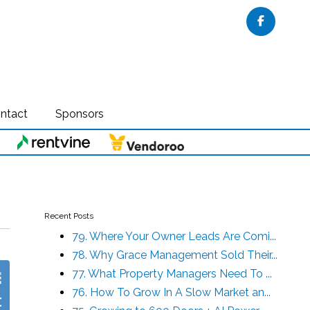
Faceboo
ntact
Sponsors
Recent Posts
79. Where Your Owner Leads Are Comi...
78. Why Grace Management Sold Their...
77. What Property Managers Need To ...
76. How To Grow In A Slow Market an...