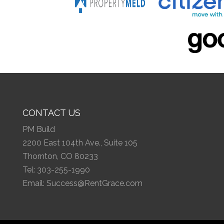
CONTACT US
PM Build
2200 East 104th Ave., Suite 105
Thornton, CO 80233
Tel:
303-255-1990
Email:
Success@RentGrace.com