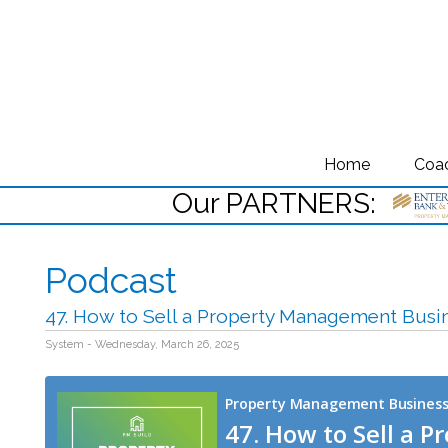
Home
Coa
Our PARTNERS:
Podcast
47. How to Sell a Property Management Busi
System - Wednesday, March 26, 2025