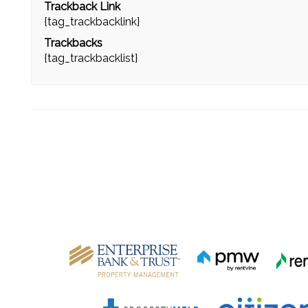
Trackback Link
{tag_trackbacklink}
Trackbacks
{tag_trackbacklist}