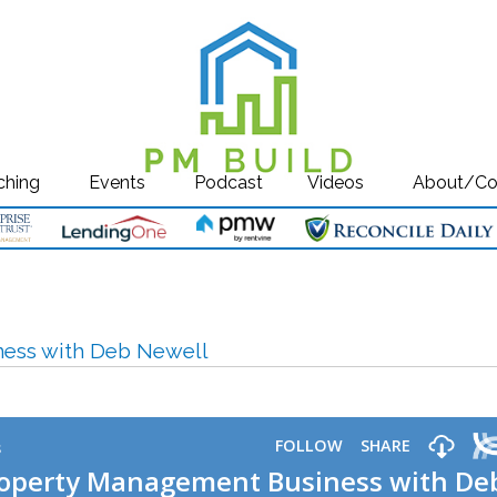
ching
Events
Podcast
Videos
About/Co
ness with Deb Newell