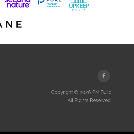
Facebook
Copyright © 2026 PM Build
All Rights Reserved.