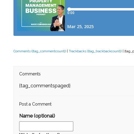
Comments ({tag_commentcount})
|
Trackbacks ({tag_trackbackcount})
| {tag_
Comments
{tag_commentspaged}
Post a Comment
Name (optional)