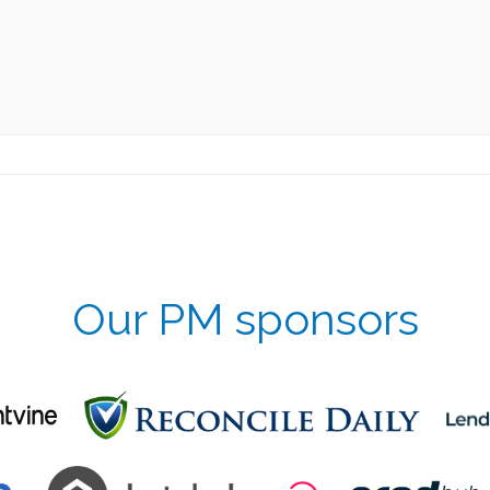
Our PM sponsors