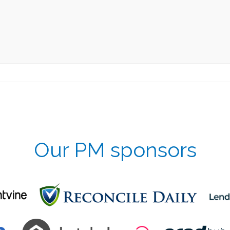
Our PM sponsors