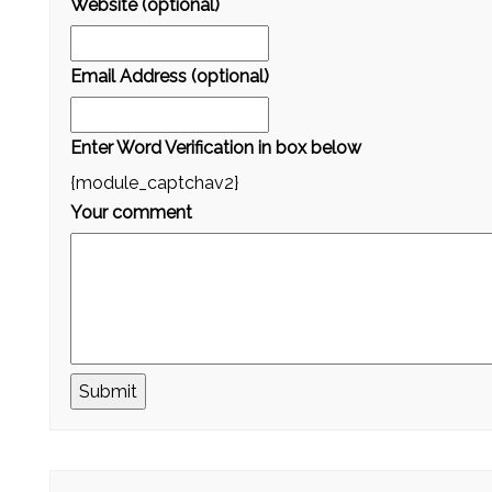
Website (optional)
Email Address (optional)
Enter Word Verification in box below
{module_captchav2}
Your comment