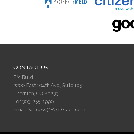
CONTACT US
PM Build
2200 East 104th Ave., Suite 105
Thornton, CO 80233
Tel:
303-255-1990
Email:
Success@RentGrace.com