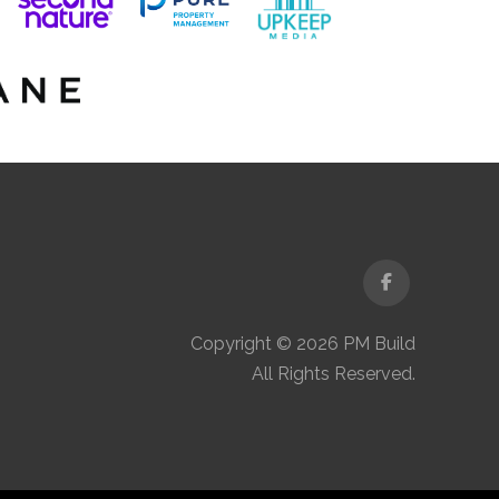
Facebook
Copyright © 2026 PM Build
All Rights Reserved.