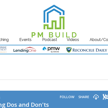
ching
Events
Podcast
Videos
About/Co