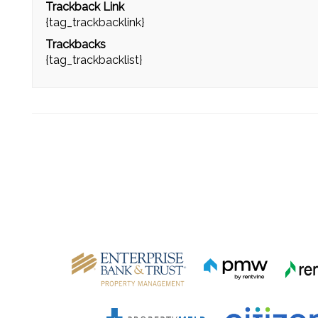
Trackback Link
{tag_trackbacklink}
Trackbacks
{tag_trackbacklist}