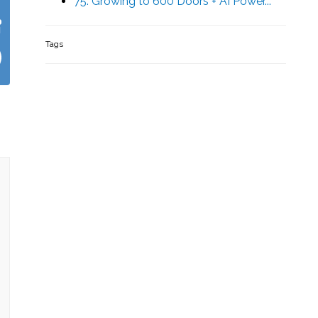
75. Growing to 600 Doors + AI Power...
Tags