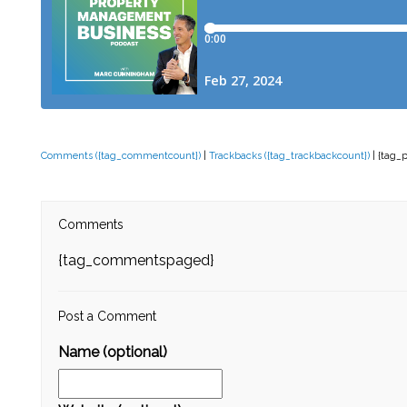
Comments ({tag_commentcount})
|
Trackbacks ({tag_trackbackcount})
| {tag_
Comments
{tag_commentspaged}
Post a Comment
Name (optional)