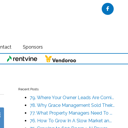
Faceboo
ntact
Sponsors
Recent Posts
79. Where Your Owner Leads Are Comi...
78. Why Grace Management Sold Their...
77. What Property Managers Need To ...
76. How To Grow In A Slow Market an...