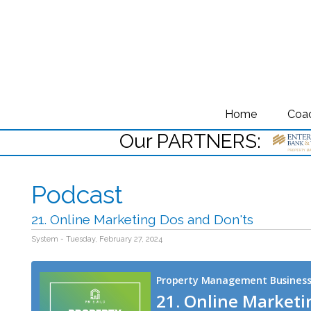
Home
Coa
Our PARTNERS:
Podcast
21. Online Marketing Dos and Don'ts
System - Tuesday, February 27, 2024