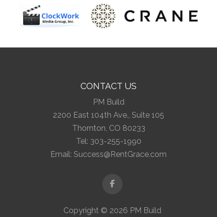
CONTACT US
PM Build
2200 East 104th Ave., Suite 105
Thornton, CO 80233
Tel:
303-255-1990
Email:
Success@RentGrace.com
Facebook
Copyright © 2026 PM Build