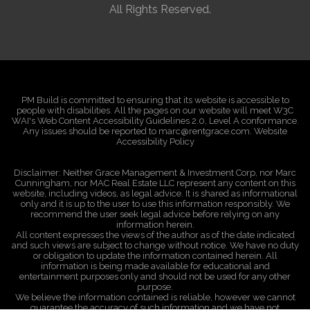
All Rights Reserved.
PM Build is committed to ensuring that its website is accessible to
people with disabilities. All the pages on our website will meet W3C
WAI's Web Content Accessibility Guidelines 2.0, Level A conformance.
Any issues should be reported to marc@rentgrace.com. Website
Accessibility Policy
Disclaimer: Neither Grace Management & Investment Corp, nor Marc
Cunningham, nor MAC Real Estate LLC represent any content on this
website, including videos, as legal advice. It is shared as informational
only and it is up to the user to use this information responsibly. We
recommend the user seek legal advice before relying on any
information herein.
All content expresses the views of the author as of the date indicated
and such views are subject to change without notice. We have no duty
or obligation to update the information contained herein. All
information is being made available for educational and
entertainment purposes only and should not be used for any other
purpose.
We believe the information contained is reliable, however we cannot
guarantee the accuracy of such information and we have not