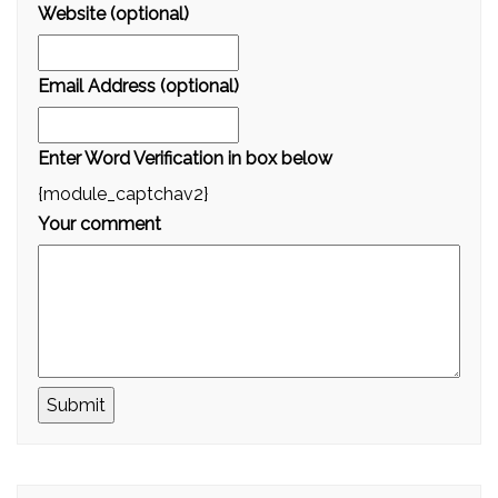
Website (optional)
Email Address (optional)
Enter Word Verification in box below
{module_captchav2}
Your comment