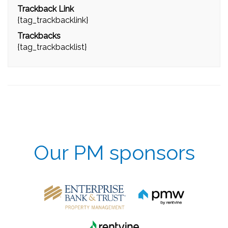
Trackback Link
{tag_trackbacklink}
Trackbacks
{tag_trackbacklist}
Our PM sponsors