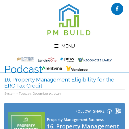
Face
MENU
Podcast
16. Property Management Eligibility for the
ERC Tax Credit
System - Tuesday, December 19, 2023