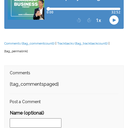
Comments ({tag_commentcount})
|
Trackbacks ({tag_trackbackcount})
|
{tag_permalink}
Comments
{tag_commentspaged}
Post a Comment
Name (optional)