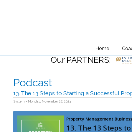
Home
Coa
Our PARTNERS:
Podcast
13. The 13 Steps to Starting a Successful P
System - Monday, November 27, 2023