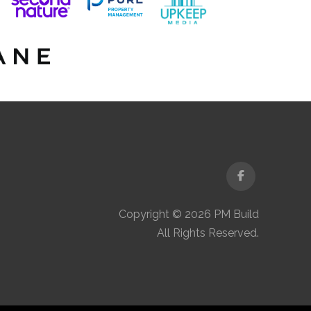
Facebook
Copyright © 2026 PM Build
All Rights Reserved.