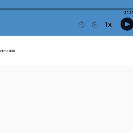
permalink}