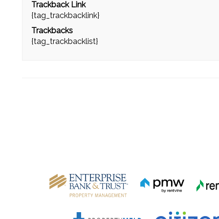
Trackback Link
{tag_trackbacklink}
Trackbacks
{tag_trackbacklist}