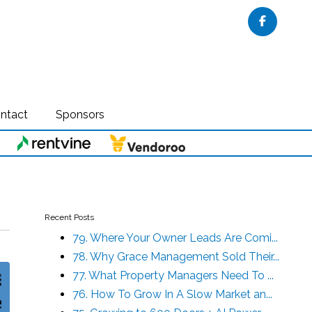
Faceboo
ntact
Sponsors
Recent Posts
79. Where Your Owner Leads Are Comi...
78. Why Grace Management Sold Their...
77. What Property Managers Need To ...
76. How To Grow In A Slow Market an...