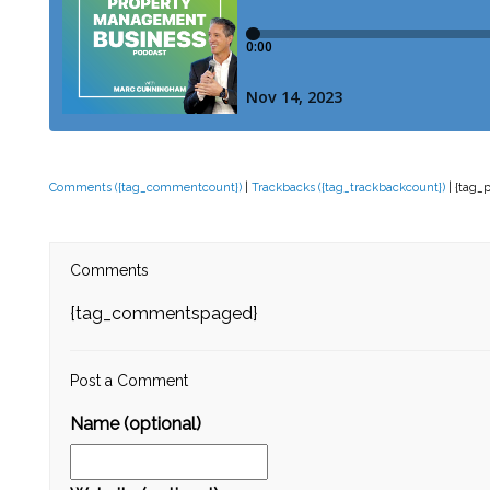
Comments ({tag_commentcount})
|
Trackbacks ({tag_trackbackcount})
| {tag_
Comments
{tag_commentspaged}
Post a Comment
Name (optional)