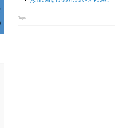
75. Growing to 600 Doors + AI Power...
Tags