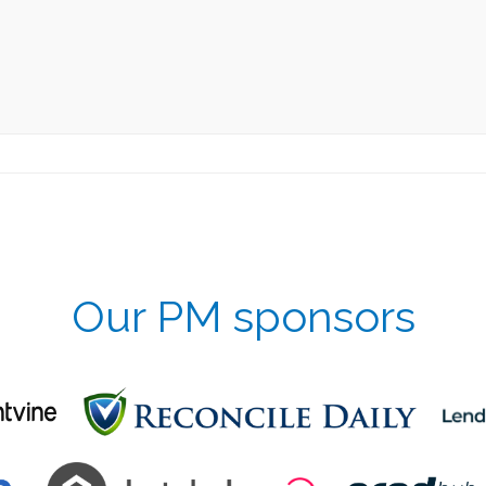
Our PM sponsors