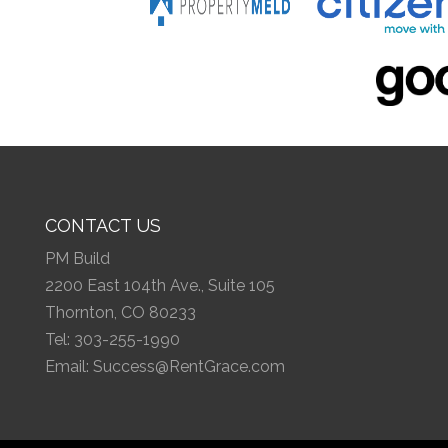
CONTACT US
PM Build
2200 East 104th Ave., Suite 105
Thornton, CO 80233
Tel:
303-255-1990
Email:
Success@RentGrace.com