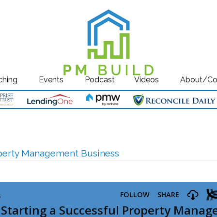
ching
Events
Podcast
Videos
About/Co
roperty Management Business