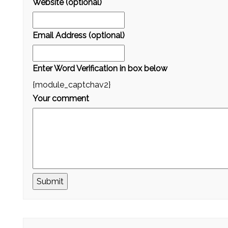
Website (optional)
Email Address (optional)
Enter Word Verification in box below
{module_captchav2}
Your comment